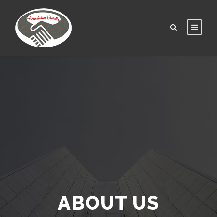
ABOUT US