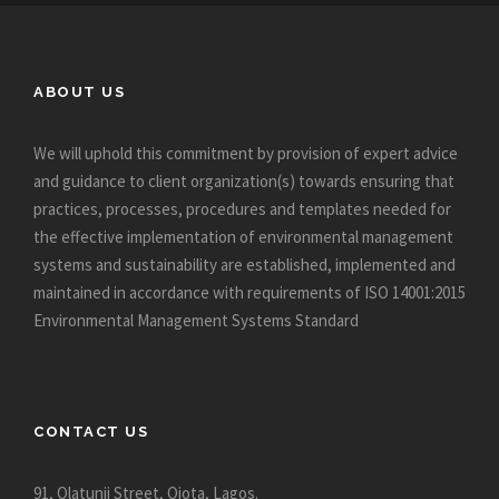
ABOUT US
We will uphold this commitment by provision of expert advice
and guidance to client organization(s) towards ensuring that
practices, processes, procedures and templates needed for
the effective implementation of environmental management
systems and sustainability are established, implemented and
maintained in accordance with requirements of ISO 14001:2015
Environmental Management Systems Standard
CONTACT US
91, Olatunji Street, Ojota, Lagos.