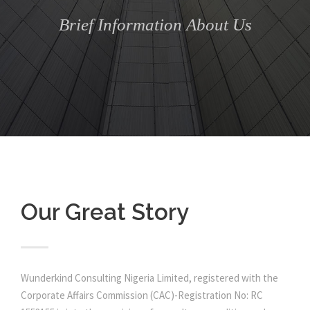
Brief Information About Us
Our Great Story
Wunderkind Consulting Nigeria Limited, registered with the
Corporate Affairs Commission (CAC)-Registration No: RC