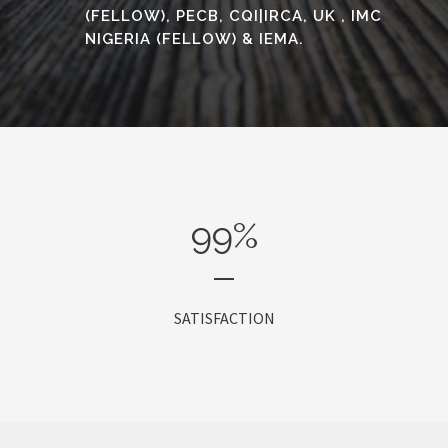
(FELLOW), PECB, CQI|IRCA, UK , IMC
NIGERIA (FELLOW) & IEMA.
99
%
SATISFACTION