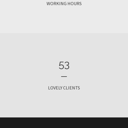
WORKING HOURS
53
LOVELY CLIENTS