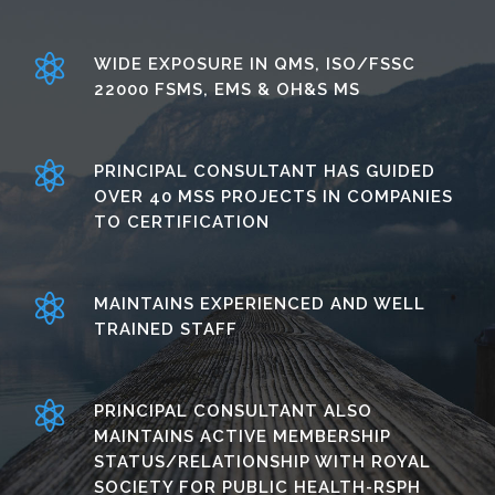
WIDE EXPOSURE IN QMS, ISO/FSSC
22000 FSMS, EMS & OH&S MS
PRINCIPAL CONSULTANT HAS GUIDED
OVER 40 MSS PROJECTS IN COMPANIES
TO CERTIFICATION
MAINTAINS EXPERIENCED AND WELL
TRAINED STAFF
PRINCIPAL CONSULTANT ALSO
MAINTAINS ACTIVE MEMBERSHIP
STATUS/RELATIONSHIP WITH ROYAL
SOCIETY FOR PUBLIC HEALTH-RSPH