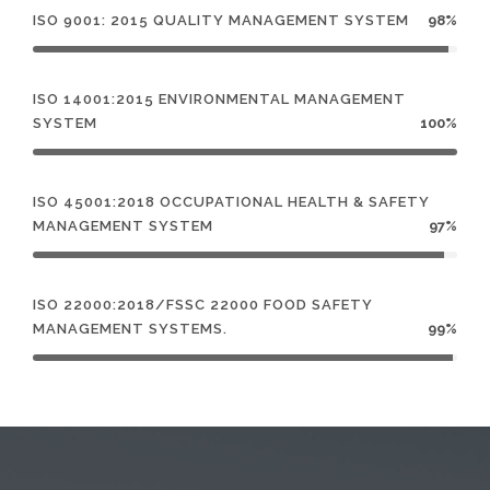
ISO 9001: 2015 QUALITY MANAGEMENT SYSTEM
98%
ISO 14001:2015 ENVIRONMENTAL MANAGEMENT
SYSTEM
100%
ISO 45001:2018 OCCUPATIONAL HEALTH & SAFETY
MANAGEMENT SYSTEM
97%
ISO 22000:2018/FSSC 22000 FOOD SAFETY
MANAGEMENT SYSTEMS.
99%