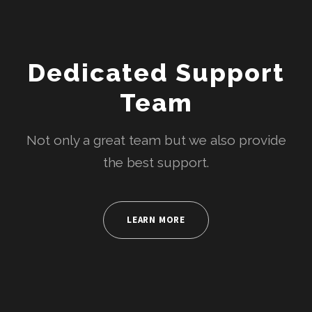
Dedicated Support
Team
Not only a great team but we also provide
the best support.
LEARN MORE