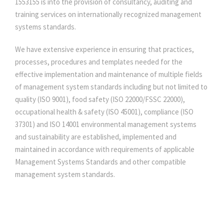
1553155 is into the provision of consultancy, auditing and
training services on internationally recognized management
systems standards.
We have extensive experience in ensuring that practices,
processes, procedures and templates needed for the
effective implementation and maintenance of multiple fields
of management system standards including but not limited to
quality (ISO 9001), food safety (ISO 22000/FSSC 22000),
occupational health & safety (ISO 45001), compliance (ISO
37301) and ISO 14001 environmental management systems
and sustainability are established, implemented and
maintained in accordance with requirements of applicable
Management Systems Standards and other compatible
management system standards.