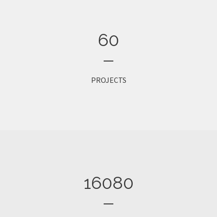
60
PROJECTS
16080